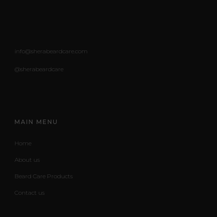
info@sherabeardcare.com
@sherabeardcare
MAIN MENU
Home
About us
Beard Care Products
Contact us