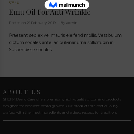
CAFE
Emu Oil For Anti Wrinkle
Posted on
21 February 2019
By
admin
Praesent sed ex vel mauris eleifend mollis. Vestibulum
dictum sodales ante, ac pulvinar urna sollicitudin in.
Suspendisse sodales
ABOUT US
SHERA Beard Care offers premium, high-quality grooming products
designed for excellent beard growth. Our products are meticulously
crafted with the finest ingredients and a deep respect for tradition.