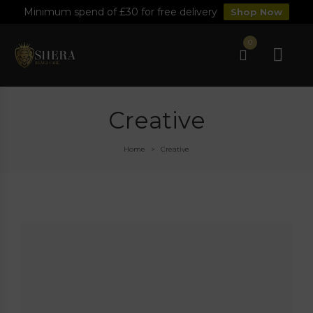
Minimum spend of £30 for free delivery
Shop Now
0
Creative
Home
Creative
>