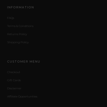
INFORMATION
FAQs
Terms & Conditions
Returns Policy
Shipping Policy
CUSTOMER MENU
Checkout
Gift Cards
Disclaimer
Affiliate Opportunities