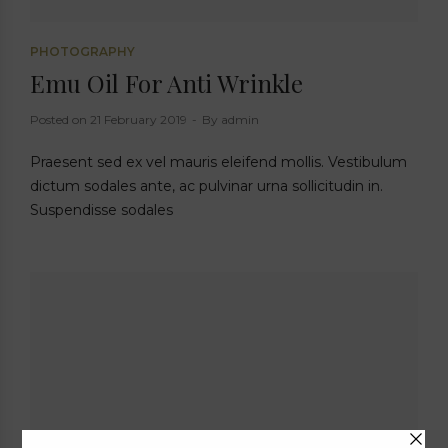
PHOTOGRAPHY
Emu Oil For Anti Wrinkle
Posted on
21 February 2019
By
admin
Praesent sed ex vel mauris eleifend mollis. Vestibulum
dictum sodales ante, ac pulvinar urna sollicitudin in.
Suspendisse sodales