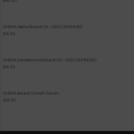
£
40.00
SHERA Alpha Beard Oil – DISCONTINUED
£
14.00
SHERA Sandalwood Beard Oil – DISCONTINUED
£
14.00
SHERA Beard Growth Serum
£
22.00