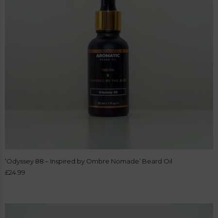
‘Odyssey 88 – Inspired by Ombre Nomade’ Beard Oil
£
24.99