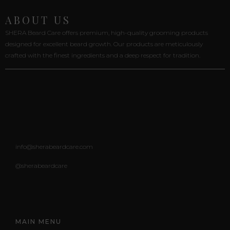
ABOUT US
SHERA Beard Care offers premium, high-quality grooming products
designed for excellent beard growth. Our products are meticulously
crafted with the finest ingredients and a deep respect for tradition.
info@sherabeardcare.com
@sherabeardcare
MAIN MENU