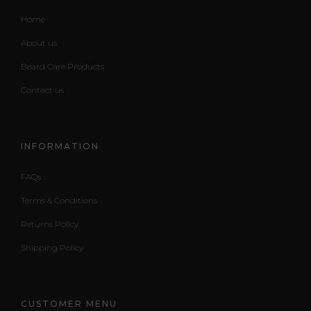
Home
About us
Beard Care Products
Contact us
INFORMATION
FAQs
Terms & Conditions
Returns Policy
Shipping Policy
CUSTOMER MENU