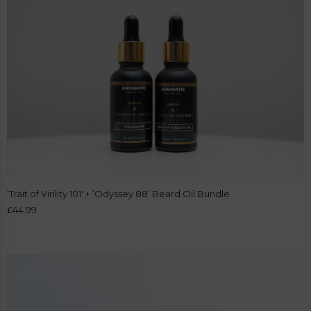
‘Trait of Virility 101′ + ‘Odyssey 88’ Beard Oil Bundle
£
44.99