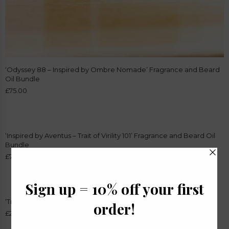
‘Odyssey 88 – Inspired by Ombre Nomade’ Fragrance and Beard
Oil Bundle
£
75.00
‘Inspired by Aventus – Trait of Virility 101’ Fragrance and Beard Oil
Bundle
£
75.00
‘Trait of Virility 101 – Inspired by Creed Aventus’ Beard Oil
£
24.99