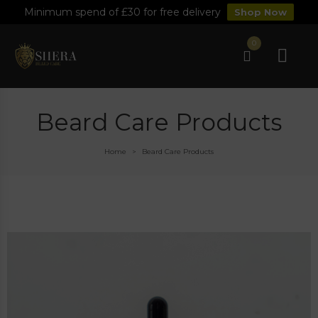
Minimum spend of £30 for free delivery
Shop Now
0
Beard Care Products
Home
Beard Care Products
>