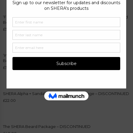
‘Fumoso 04 – Inspired by Oud Wood’ Fragrance and Sandalwood
Beard Oil Bundle
£
55.00
‘Inspired by Aventus – Trait of Virility 101’ Fragrance and Alpha
Beard Oil Bundle
£
55.00
SHERA Alpha + Sandalwood Beard Oil Package – DISCONTINUED
£
22.00
The SHERA Beard Package – DISCONTINUED