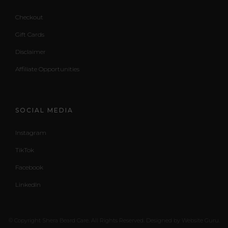
Checkout
Gift Cards
Disclaimer
Affiliate Opportunities
SOCIAL MEDIA
Instagram
TikTok
Facebook
LinkedIn
© Copyright Shera Beard Care. All Rights Reserved. Designed by Website Guru.