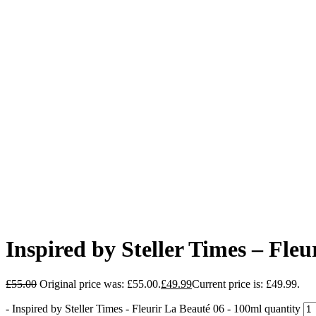
Inspired by Steller Times – Fle
£
55.00
Original price was: £55.00.
£
49.99
Current price is: £49.99.
-
Inspired by Steller Times - Fleurir La Beauté 06 - 100ml quantity