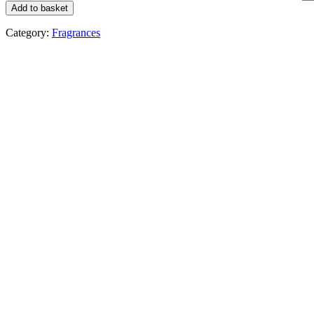
Add to basket
Category:
Fragrances