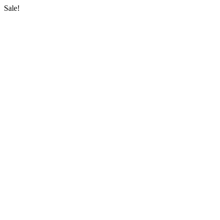
Sale!